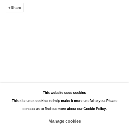
Leopoldstraat 45
Share
2000 Antwerp
Opening hours:
Monday - Saturday 11:00 - 18:00
Sunday 13:00 - 18:00
Contact
Phone: +32 (0)3 226 28 80
Email: jan@leonhardsgallery.com
Email: stefanie@leonhardsgallery.com
This website uses cookies
This site uses cookies to help make it more useful to you. Please
contact us to find out more about our Cookie Policy.
Manage cookies
Manage cookies
Copyright © 2026 LEONHARD'S GALLERY
Site by Artlogic