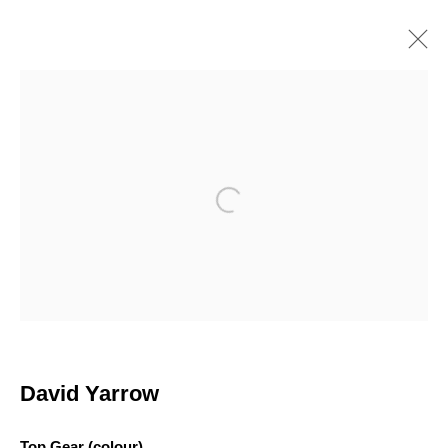
DAVID YARROW
British
Works
Overview
Biography
Exhibitions
Browse artists
Open a larger version of the following i
Join our mailing list
First name *
David Yarrow
Last name *
Top Gear (colour)