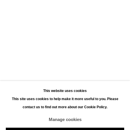
Leopoldstraat 45
2000 Antwerp
Opening hours:
Monday - Saturday 11:00 - 18:00
Sunday 13:00 - 18:00
Contact
Phone: +32 (0)3 226 28 80
Email: jan@leonhardsgallery.com
Email: stefanie@leonhardsgallery.com
This website uses cookies
This site uses cookies to help make it more useful to you. Please
contact us to find out more about our Cookie Policy.
Manage cookies
Manage cookies
Copyright © 2026 LEONHARD'S GALLERY
Site by Artlogic