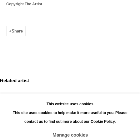
Copyright The Artist
Leopoldstraat 45
2000 Antwerp
Share
Opening hours:
Monday - Saturday 11:00 - 18:00
Sunday 13:00 - 18:00
Contact
Phone: +32 (0)3 226 28 80
Related artist
Email: jan@leonhardsgallery.com
Email: stefanie@leonhardsgallery.com
This website uses cookies
This site uses cookies to help make it more useful to you. Please
contact us to find out more about our Cookie Policy.
KIM DE MOLENAER
Manage cookies
Manage cookies