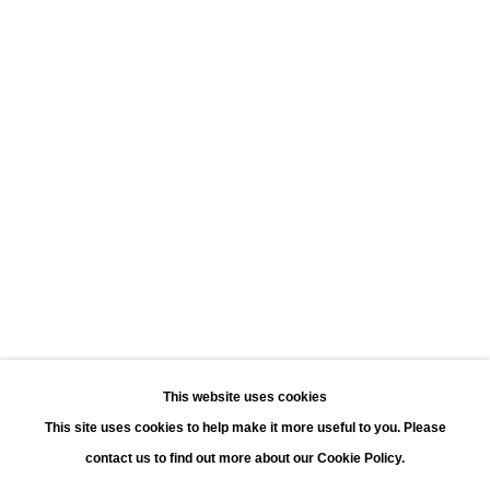
Leonhard's Gallery
Leopoldstraat 45
2000 Antwerp
Opening hours:
Monday - Saturday 11:00 - 18:00
Sunday 13:00 - 18:00
Contact
Phone: +32 (0)3 226 28 80
Email: jan@leonhardsgallery.com
Email: stefanie@leonhardsgallery.com
This website uses cookies
This site uses cookies to help make it more useful to you. Please
contact us to find out more about our Cookie Policy.