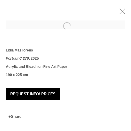
Open a larger version of the following i
LÍDIA MASLLORENS: AND WE LET THE
AFTERNOON PASS AND YOU LOOK AT
ME
Lidia Masllorens
Portrait C 270
, 2025
10 May - 1 June 2025
Acrylic and Bleach on Fine Art Paper
Works
Overview
Installation Views
190 x 225 cm
REQUEST INFO/ PRICES
Join our mailing list
First name *
Share