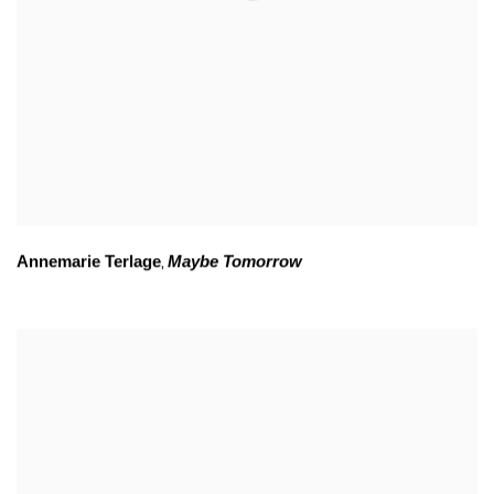
Annemarie Terlage
Maybe Tomorrow
,