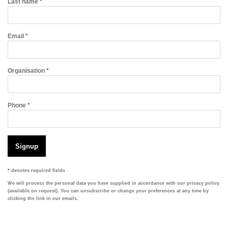
Last name *
Email *
Organisation *
Phone *
Signup
* denotes required fields
We will process the personal data you have supplied in accordance with our privacy policy
(available on request). You can unsubscribe or change your preferences at any time by
clicking the link in our emails.