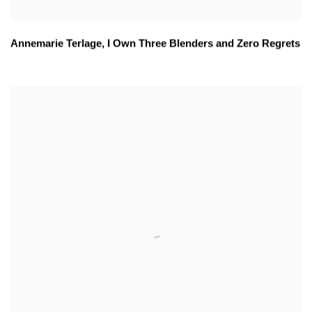
Annemarie Terlage
,
I Own Three Blenders and Zero Regrets