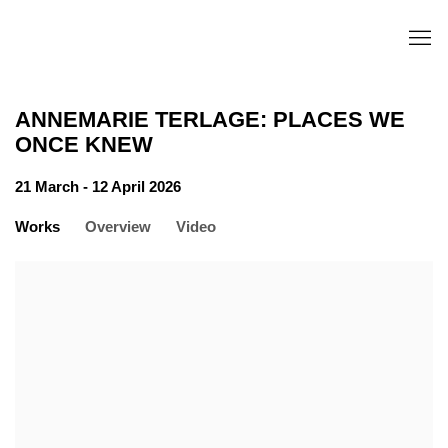
ANNEMARIE TERLAGE: PLACES WE
ONCE KNEW
21 March - 12 April 2026
Works
Overview
Video