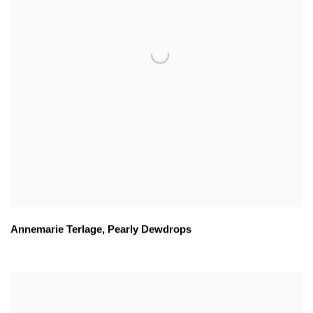
Annemarie Terlage
,
Pearly Dewdrops