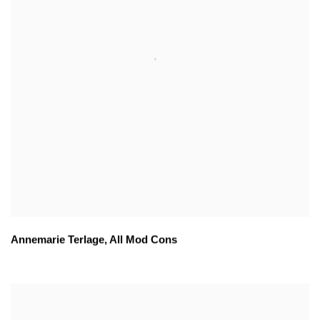
Annemarie Terlage
,
All Mod Cons