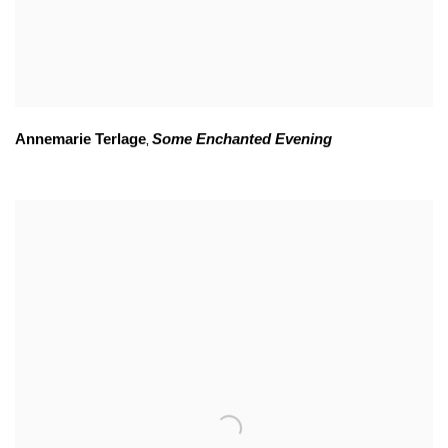
Annemarie Terlage
Some Enchanted Evening
,