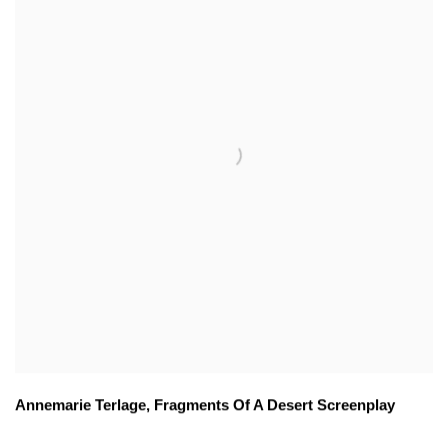
Annemarie Terlage
,
Fragments Of A Desert Screenplay