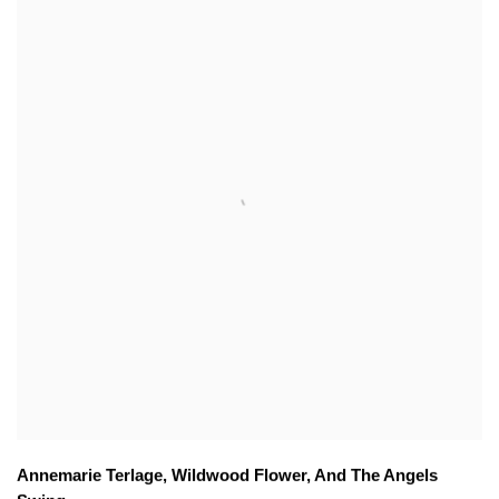
Annemarie Terlage
,
Wildwood Flower
,
And The Angels