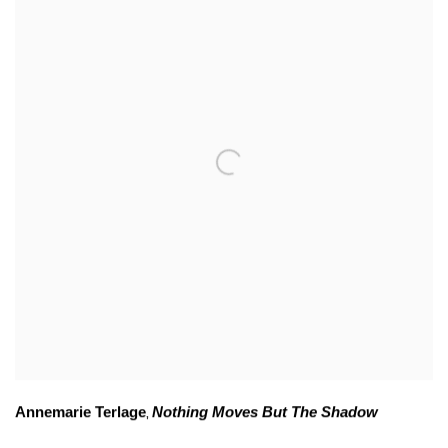
Annemarie Terlage
Nothing Moves But The Shadow
,