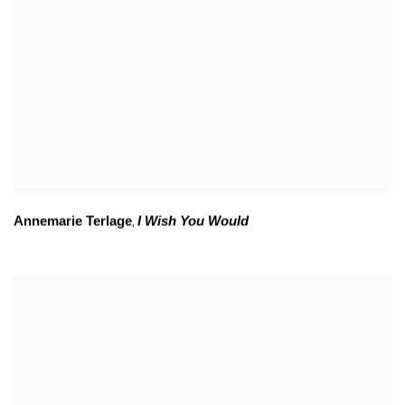
Annemarie Terlage
I Wish You Would
,