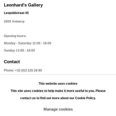
Leonhard's Gallery
Leopoldstraat 45
2000 Antwerp
Opening hours:
Monday - Saturday 11:00 - 18:00
Sunday 13:00 - 18:00
Contact
Phone: +32 (0)3 226 28 80
Email: jan@leonhardsgallery.com
This website uses cookies
Email: stefanie@leonhardsgallery.com
This site uses cookies to help make it more useful to you. Please
contact us to find out more about our Cookie Policy.
Manage cookies
Manage cookies