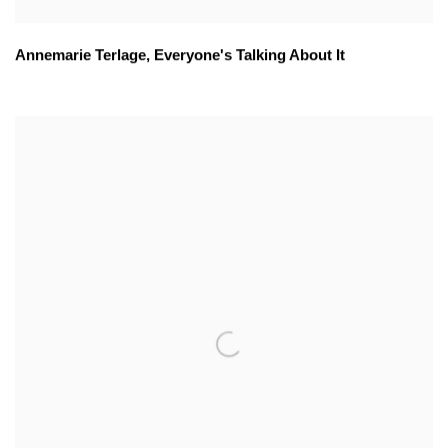
Annemarie Terlage
,
Everyone's Talking About It