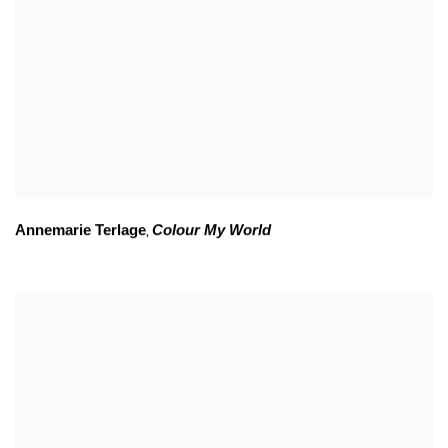
Annemarie Terlage
Colour My World
,