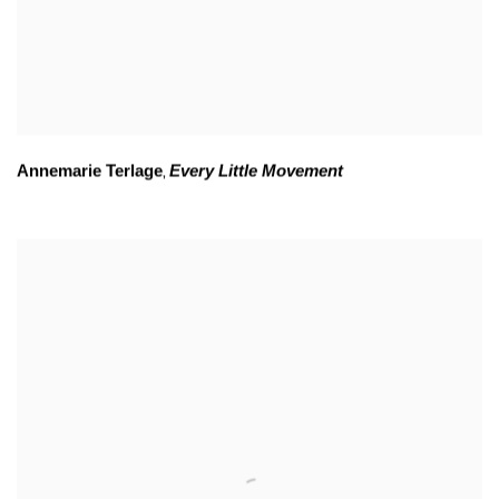
Annemarie Terlage
Every Little Movement
,