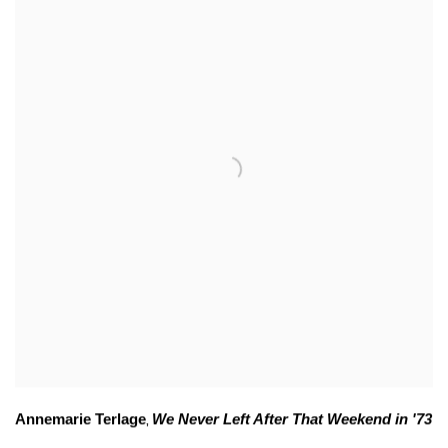
Annemarie Terlage
We Never Left After That Weekend in '73
,