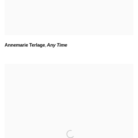
Annemarie Terlage
Any Time
,