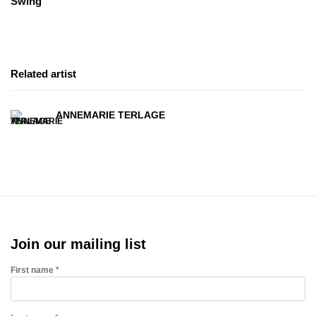
Swing
Related artist
ANNEMARIE TERLAGE
Join our mailing list
First name *