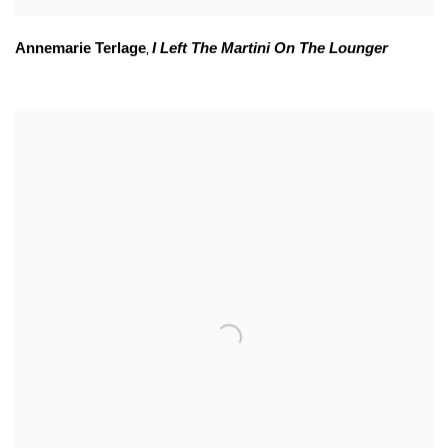
Annemarie Terlage
I Left The Martini On The Lounger
,