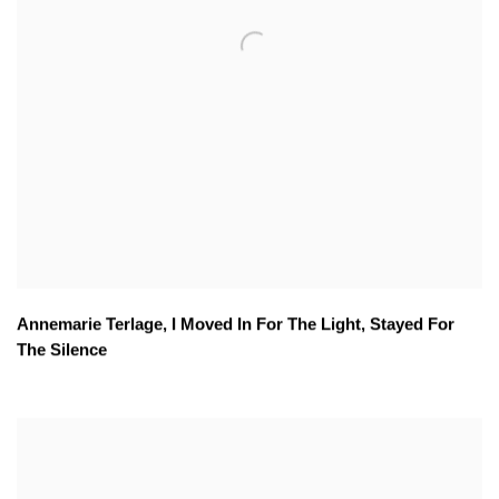
Annemarie Terlage
,
I Moved In For The Light
,
Stayed For
The Silence