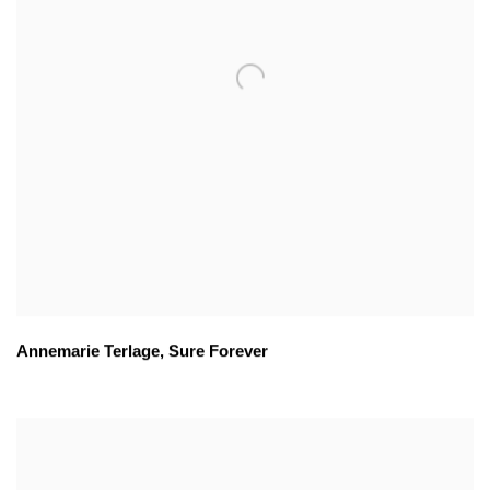
Annemarie Terlage
,
Sure Forever