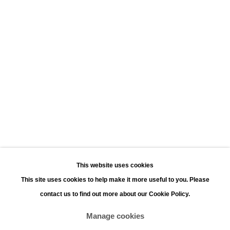
Leopoldstraat 45
2000 Antwerp
Opening hours:
Monday - Saturday 11:00 - 18:00
Sunday 13:00 - 18:00
Contact
Phone: +32 (0)3 226 28 80
Email: jan@leonhardsgallery.com
Email: stefanie@leonhardsgallery.com
This website uses cookies
This site uses cookies to help make it more useful to you. Please
contact us to find out more about our Cookie Policy.
Manage cookies
Manage cookies
Copyright © 2026 LEONHARD'S GALLERY
Site by Artlogic