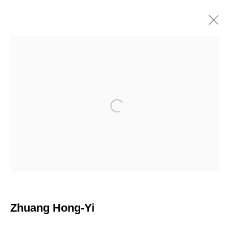
ZHUANG HONG-YI
Chinese
Works
Overview
Biography
Exhibitions
Browse artists
Open a larger version of the following i
Join our mailing list
First name *
Zhuang Hong-Yi
Last name *