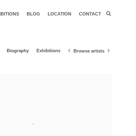
IBITIONS
BLOG
LOCATION
CONTACT
Biography
Exhibitions
Browse artists