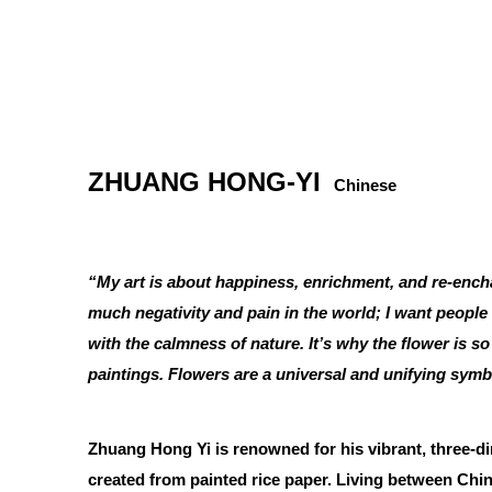
ZHUANG HONG-YI
Chinese
“My art is about happiness, enrichment, and re-ench
much negativity and pain in the world; I want people
with the calmness of nature. It’s why the flower is s
paintings. Flowers are a universal and unifying symb
Zhuang Hong Yi is renowned for his vibrant, three-d
created from painted rice paper. Living between Ch