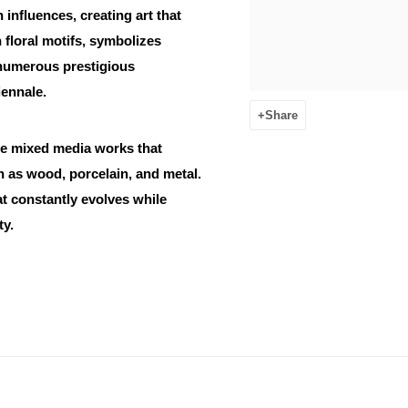
influences, creating art that
 floral motifs, symbolizes
 numerous prestigious
iennale.
Share
de mixed media works that
ch as wood, porcelain, and metal.
at constantly evolves while
ty.