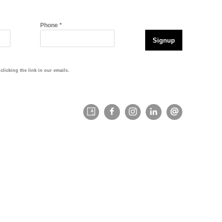
Phone *
Signup
licking the link in our emails.