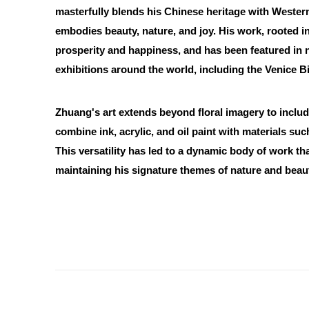
masterfully blends his Chinese heritage with Western 
embodies beauty, nature, and joy. His work, rooted in
prosperity and happiness, and has been featured in
exhibitions around the world, including the Venice B
Zhuang's art extends beyond floral imagery to inclu
combine ink, acrylic, and oil paint with materials su
This versatility has led to a dynamic body of work th
maintaining his signature themes of nature and beau