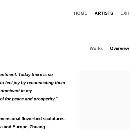
HOME
ARTISTS
EXH
Works
Overview
antment. Today there is so
View works.
 to feel joy by reconnecting them
o dominant in my
ol for peace and prosperity."
imensional flowerbed sculptures
ina and Europe, Zhuang