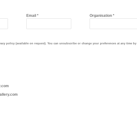
Email *
Organisation *
cy policy (available on request). You can unsubscribe or change your preferences at any time by c
y.com
allery.com