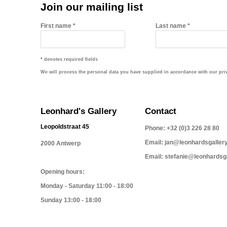
Join our mailing list
First name *
Last name *
* denotes required fields
We will process the personal data you have supplied in accordance with our priva
Leonhard's Gallery
Contact
Leopoldstraat 45
Phone: +32 (0)3 226 28 80
Email: jan@leonhardsgaller
2000 Antwerp
Email: stefanie@leonhardsg
Opening hours:
Monday - Saturday 11:00 - 18:00
Sunday 13:00 - 18:00