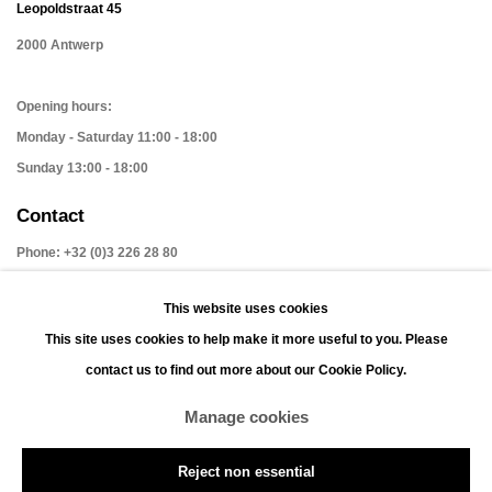
Leopoldstraat 45
2000 Antwerp
Opening hours:
Monday - Saturday 11:00 - 18:00
Sunday 13:00 - 18:00
Contact
Phone: +32 (0)3 226 28 80
Email: jan@leonhardsgallery.com
This website uses cookies
Email: stefanie@leonhardsgallery.com
This site uses cookies to help make it more useful to you. Please
contact us to find out more about our Cookie Policy.
Manage cookies
Manage cookies
Reject non essential
Copyright © 2026 LEONHARD'S GALLERY
Site by Artlogic