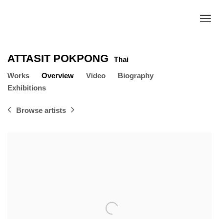
ATTASIT POKPONG
Thai
Works
Overview
Video
Biography
Exhibitions
Browse artists
View works.