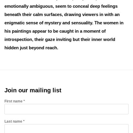
emotionally ambiguous, seem to conceal deep feelings
beneath their calm surfaces, drawing viewers in with an
enigmatic sense of mystery and sensuality. The women in
his paintings appear to be caught in a moment of
introspection, their gaze inviting but their inner world
hidden just beyond reach.
Join our mailing list
First name *
Last name *