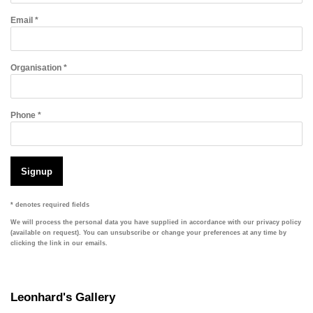
Email *
Organisation *
Phone *
Signup
* denotes required fields
We will process the personal data you have supplied in accordance with our privacy policy
(available on request). You can unsubscribe or change your preferences at any time by
clicking the link in our emails.
Leonhard's Gallery