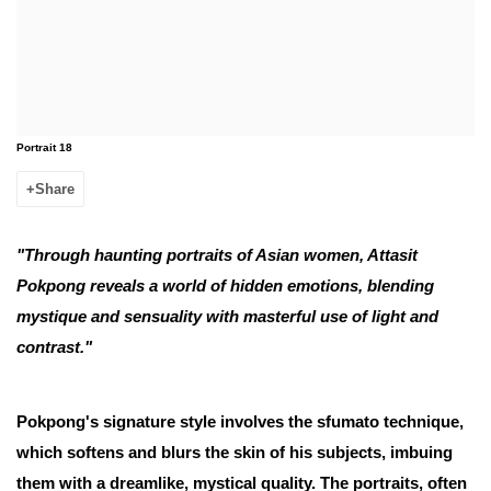
Portrait 18
Share
"Through haunting portraits of Asian women, Attasit
Pokpong reveals a world of hidden emotions, blending
mystique and sensuality with masterful use of light and
contrast."
Pokpong's signature style involves the sfumato technique,
which softens and blurs the skin of his subjects, imbuing
them with a dreamlike, mystical quality. The portraits, often