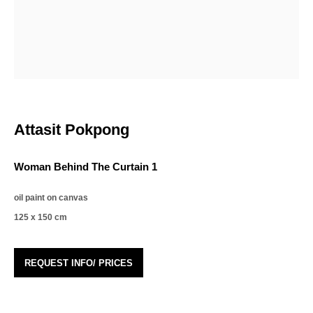
Email *
Organisation *
Attasit Pokpong
Phone *
Woman Behind The Curtain 1
Signup
oil paint on canvas
125 x 150 cm
* denotes required fields
We will process the personal data you have supplied in accordance with our privacy
policy (available on request). You can unsubscribe or change your preferences at
REQUEST INFO/ PRICES
any time by clicking the link in our emails.