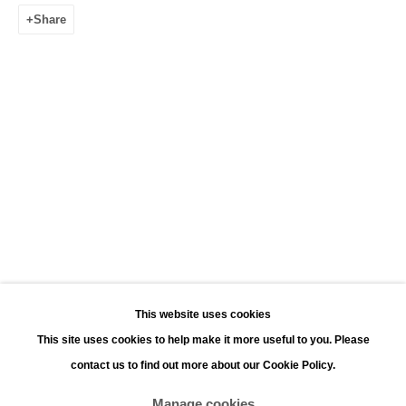
Leonhard's Gallery
Share
Leopoldstraat 45
2000 Antwerp
Opening hours:
Monday - Saturday 11:00 - 18:00
Sunday 13:00 - 18:00
Contact
Phone: +32 (0)3 226 28 80
Email: jan@leonhardsgallery.com
Email: stefanie@leonhardsgallery.com
This website uses cookies
This site uses cookies to help make it more useful to you. Please
contact us to find out more about our Cookie Policy.
Manage cookies
Manage cookies