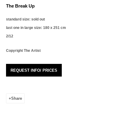
The Break Up
Email *
standard size: sold out
last one in large size: 180 x 251 cm
Organisation *
2/12
Copyright The Artist
Phone *
REQUEST INFO/ PRICES
Signup
* denotes required fields
Share
We will process the personal data you have supplied in accordance with our privacy
policy (available on request). You can unsubscribe or change your preferences at
any time by clicking the link in our emails.
Leonhard's Gallery