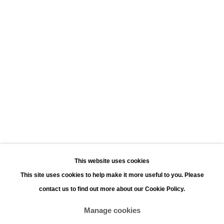
Leopoldstraat 45
2000 Antwerp
Opening hours:
Monday - Saturday 11:00 - 18:00
Sunday 13:00 - 18:00
Contact
Phone: +32 (0)3 226 28 80
Email: jan@leonhardsgallery.com
Email: stefanie@leonhardsgallery.com
This website uses cookies
This site uses cookies to help make it more useful to you. Please
contact us to find out more about our Cookie Policy.
Manage cookies
Manage cookies
Copyright © 2026 LEONHARD'S GALLERY
Site by Artlogic