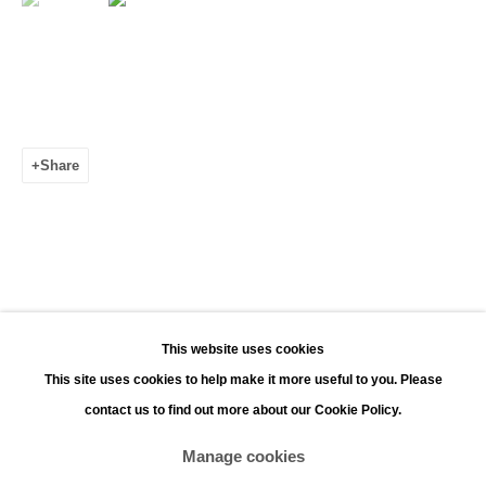
Leopoldstraat 45
2000 Antwerp
Opening hours:
Monday - Saturday 11:00 - 18:00
Share
Sunday 13:00 - 18:00
Contact
Phone: +32 (0)3 226 28 80
Email: jan@leonhardsgallery.com
Email: stefanie@leonhardsgallery.com
This website uses cookies
This site uses cookies to help make it more useful to you. Please
contact us to find out more about our Cookie Policy.
Manage cookies
Manage cookies
Copyright © 2026 LEONHARD'S GALLERY
Site by Artlogic