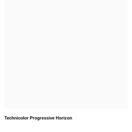
Technicolor Progressive Horizon