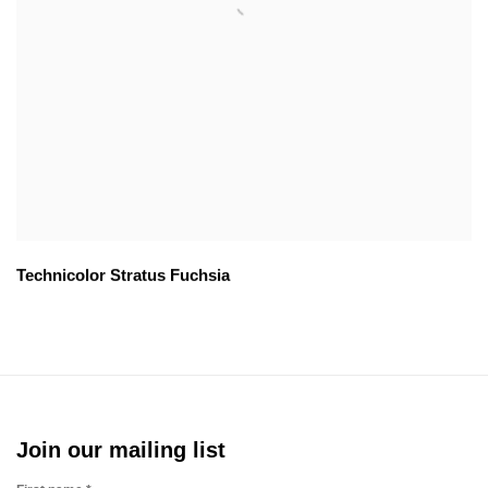
Technicolor Stratus Fuchsia
Join our mailing list