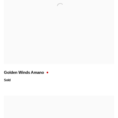
Golden Winds Amano
Sold