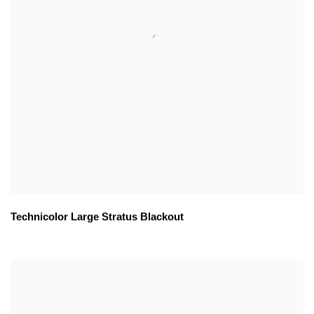
Technicolor Large Stratus Blackout