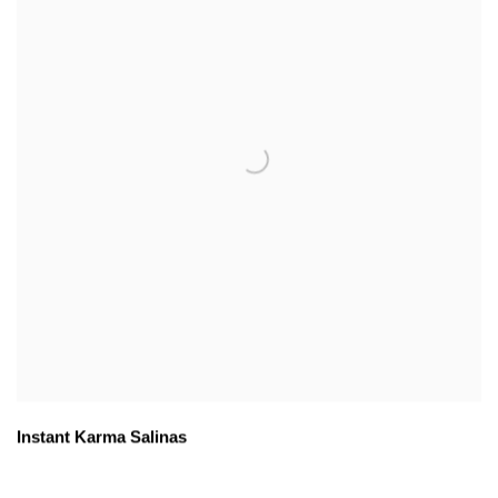
Instant Karma Salinas