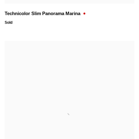
Technicolor Slim Panorama Marina
Sold