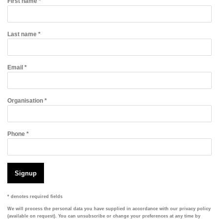
First name *
Last name *
Email *
Organisation *
Phone *
Signup
* denotes required fields
We will process the personal data you have supplied in accordance with our privacy policy
(available on request). You can unsubscribe or change your preferences at any time by