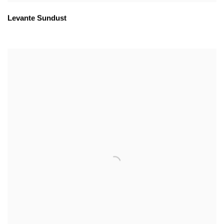
Levante Sundust