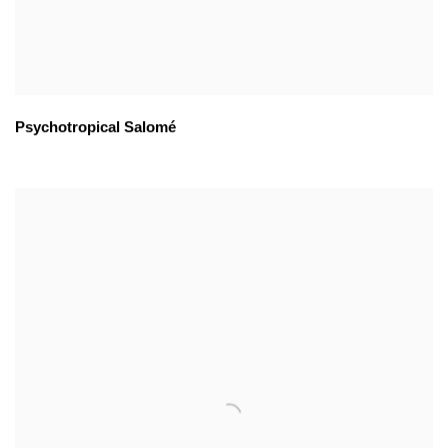
Psychotropical Salomé