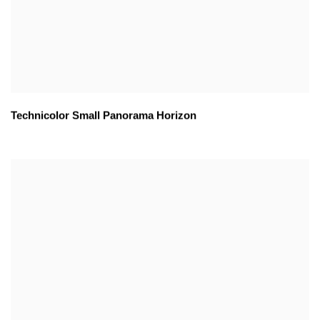
Technicolor Small Panorama Horizon