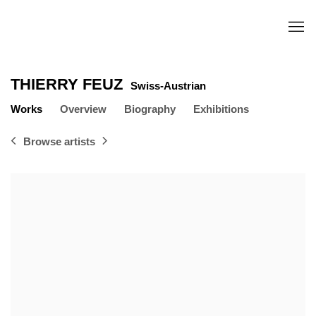
THIERRY FEUZ
Swiss-Austrian
Works
Overview
Biography
Exhibitions
Browse artists