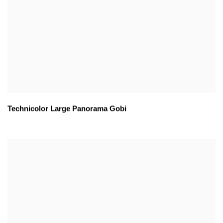
Technicolor Large Panorama Gobi