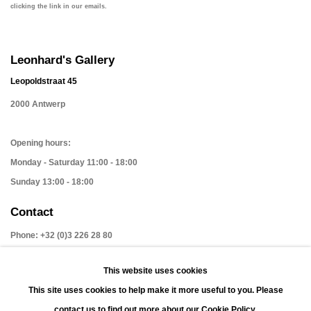
clicking the link in our emails.
Leonhard's Gallery
Leopoldstraat 45
2000 Antwerp
Opening hours:
Monday - Saturday 11:00 - 18:00
Sunday 13:00 - 18:00
Contact
Phone: +32 (0)3 226 28 80
Email: jan@leonhardsgallery.com
This website uses cookies
Email: stefanie@leonhardsgallery.com
This site uses cookies to help make it more useful to you. Please
contact us to find out more about our Cookie Policy.