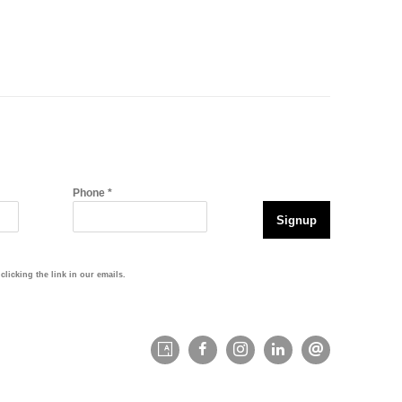
Phone *
Signup
licking the link in our emails.