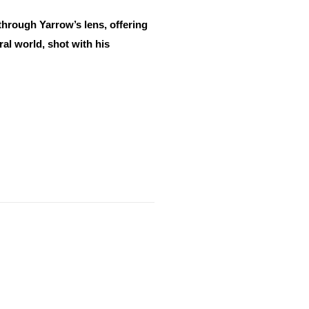
through Yarrow’s lens, offering
al world, shot with his