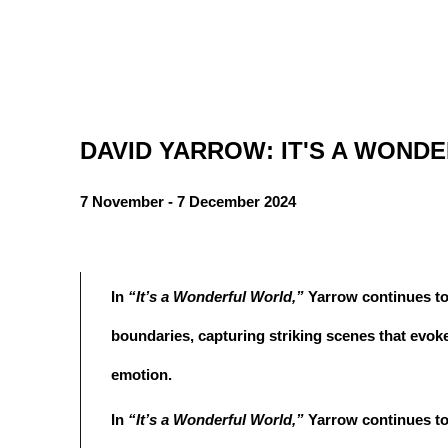
DAVID YARROW: IT'S A WOND
7 November - 7 December 2024
In
“It’s a Wonderful World,”
Yarrow continues to
boundaries, capturing striking scenes that evok
emotion.
In
“It’s a Wonderful World,”
Yarrow continues to