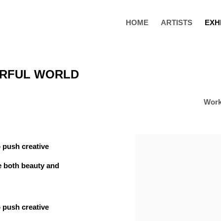
HOME
ARTISTS
EXH
ERFUL WORLD
Wor
 push creative
e both beauty and
 push creative