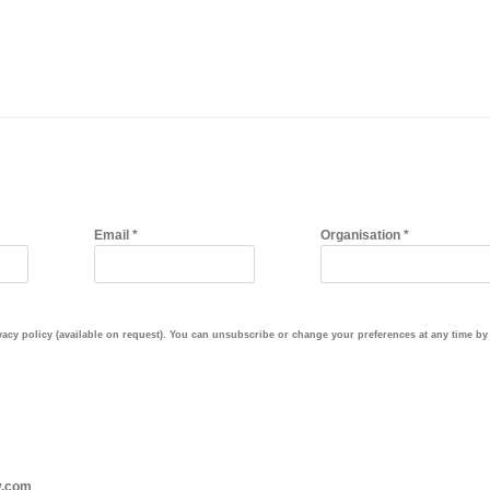
Email *
Organisation *
cy policy (available on request). You can unsubscribe or change your preferences at any time by c
y.com