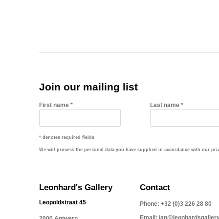
Join our mailing list
First name *
Last name *
* denotes required fields
We will process the personal data you have supplied in accordance with our priva
Leonhard's Gallery
Contact
Leopoldstraat 45
Phone: +32 (0)3 226 28 80
Email: jan@leonhardsgaller
2000 Antwerp