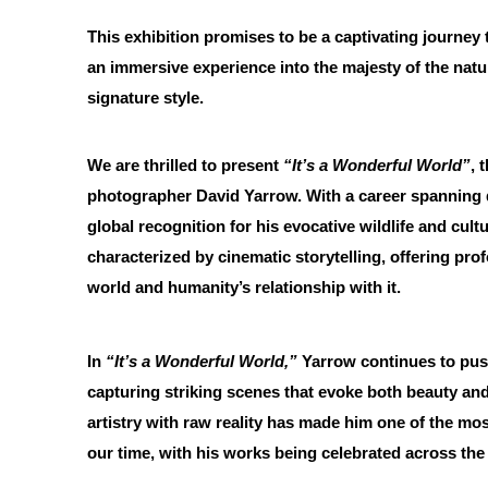
This exhibition promises to be a captivating journey 
an immersive experience into the majesty of the natur
signature style.
We are thrilled to present
“It’s a Wonderful World”
, 
photographer David Yarrow. With a career spanning
global recognition for his evocative wildlife and cul
characterized by cinematic storytelling, offering prof
world and humanity’s relationship with it.
In
“It’s a Wonderful World,”
Yarrow continues to pus
capturing striking scenes that evoke both beauty and 
artistry with raw reality has made him one of the mos
our time, with his works being celebrated across the