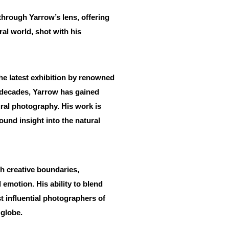
through Yarrow’s lens, offering
al world, shot with his
the latest exhibition by renowned
 decades, Yarrow has gained
tural photography. His work is
ound insight into the natural
h creative boundaries,
emotion. His ability to blend
t influential photographers of
 globe.