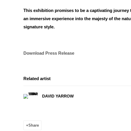
This exhibition promises to be a captivating journey 
an immersive experience into the majesty of the natur
signature style.
Download Press Release
Related artist
DAVID YARROW
Share