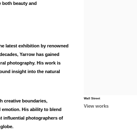
e both beauty and
the latest exhibition by renowned
 decades, Yarrow has gained
tural photography. His work is
ound insight into the natural
Wall Street
h creative boundaries,
View works
emotion. His ability to blend
t influential photographers of
 globe.