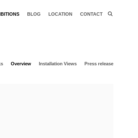
IBITIONS
BLOG
LOCATION
CONTACT
ks
Overview
Installation Views
Press release