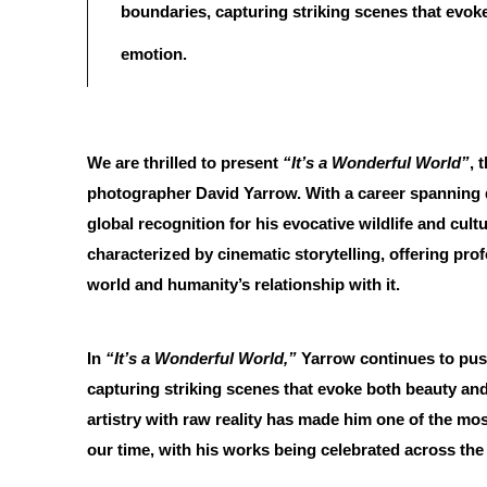
boundaries, capturing striking scenes that evok
emotion.
We are thrilled to present
“It’s a Wonderful World”
, 
photographer David Yarrow. With a career spanning
global recognition for his evocative wildlife and cul
characterized by cinematic storytelling, offering prof
world and humanity’s relationship with it.
In
“It’s a Wonderful World,”
Yarrow continues to pus
capturing striking scenes that evoke both beauty and 
artistry with raw reality has made him one of the mos
our time, with his works being celebrated across the