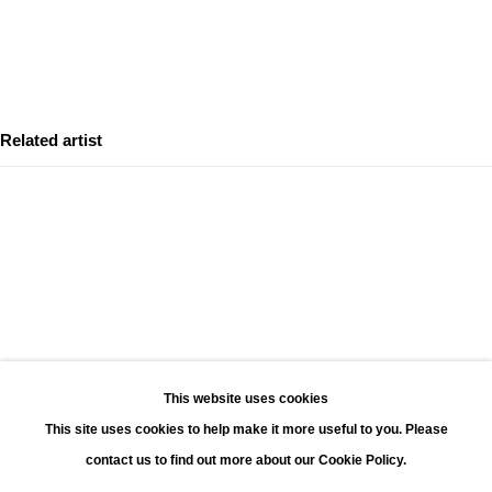
Leonhard's Gallery
Leopoldstraat 45
2000 Antwerp
Related artist
Opening hours:
Monday - Saturday 11:00 - 18:00
Sunday 13:00 - 18:00
Contact
Phone: +32 (0)3 226 28 80
DAVID YARROW
Email: jan@leonhardsgallery.com
Email: stefanie@leonhardsgallery.com
This website uses cookies
This site uses cookies to help make it more useful to you. Please
contact us to find out more about our Cookie Policy.