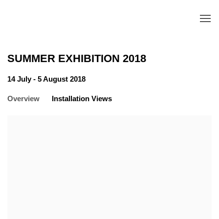
SUMMER EXHIBITION 2018
14 July - 5 August 2018
Overview
Installation Views