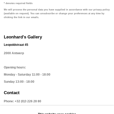
* denotes required fields
We will process the personal data you have supplied in accordance with our privacy policy
(available on request). You can unsubscribe or change your preferences at any time by
clicking the link in our emails.
Leonhard's Gallery
Leopoldstraat 45
2000 Antwerp
Opening hours:
Monday - Saturday 11:00 - 18:00
Sunday 13:00 - 18:00
Contact
Phone: +32 (0)3 226 28 80
Email: jan@leonhardsgallery.com