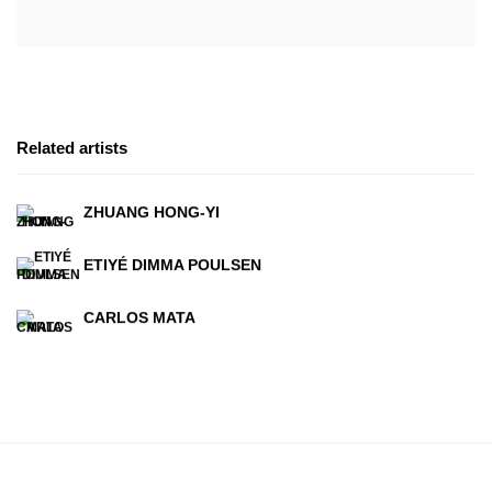
Related artists
ZHUANG HONG-YI
ETIYÉ DIMMA POULSEN
CARLOS MATA