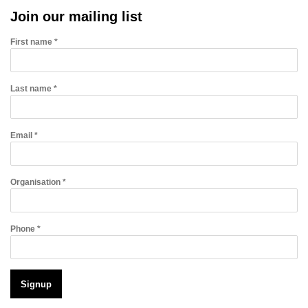
Join our mailing list
First name *
Last name *
Email *
Organisation *
Phone *
Signup